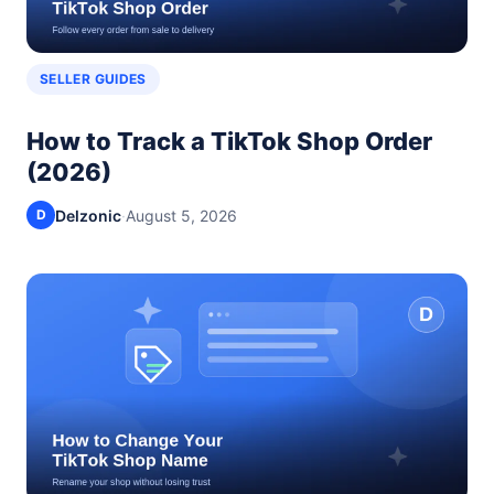
SELLER GUIDES
How to Track a TikTok Shop Order
(2026)
Delzonic
·
August 5, 2026
D