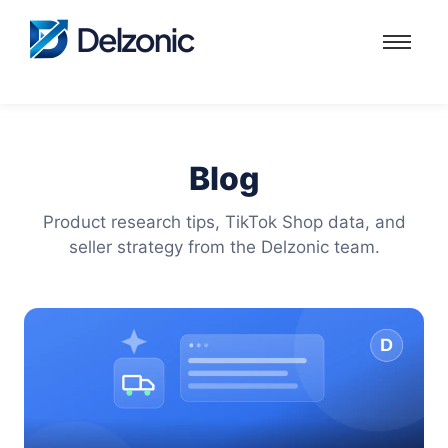
Blog
Product research tips, TikTok Shop data, and
seller strategy from the Delzonic team.