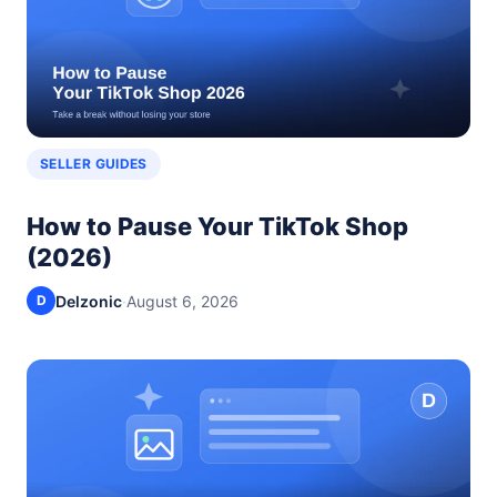
SELLER GUIDES
How to Pause Your TikTok Shop
(2026)
Delzonic
·
August 6, 2026
D