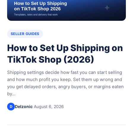
SELLER GUIDES
How to Set Up Shipping on
TikTok Shop (2026)
Shipping settings decide how fast you can start selling
and how much profit you keep. Set them up wrong and
you get delayed orders, angry buyers, or margins eaten
by…
Delzonic
·
August 6, 2026
D