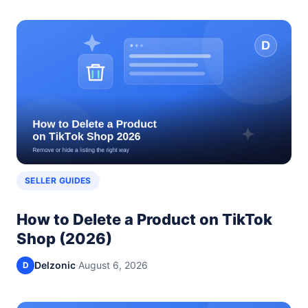
SELLER GUIDES
How to Delete a Product on TikTok
Shop (2026)
Delzonic
·
August 6, 2026
D