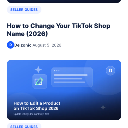
SELLER GUIDES
How to Change Your TikTok Shop
Name (2026)
Delzonic
·
August 5, 2026
D
SELLER GUIDES