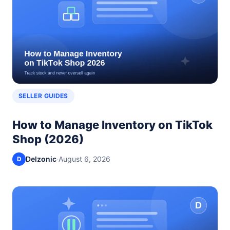
SELLER GUIDES
How to Manage Inventory on TikTok
Shop (2026)
Delzonic
·
August 6, 2026
D