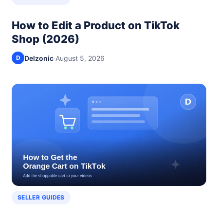
How to Edit a Product on TikTok
Shop (2026)
Delzonic
·
August 5, 2026
D
SELLER GUIDES