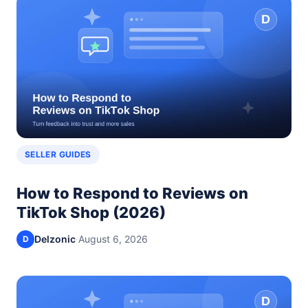
SELLER GUIDES
How to Respond to Reviews on
TikTok Shop (2026)
Delzonic
·
August 6, 2026
D