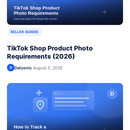
SELLER GUIDES
TikTok Shop Product Photo
Requirements (2026)
Delzonic
·
August 5, 2026
D