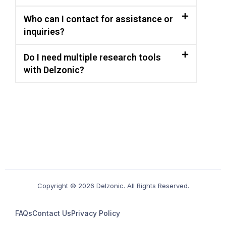
Who can I contact for assistance or
inquiries?
Do I need multiple research tools
with Delzonic?
Copyright © 2026 Delzonic. All Rights Reserved.
FAQs
Contact Us
Privacy Policy