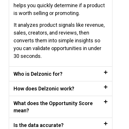
helps you quickly determine if a product
is worth selling or promoting.
It analyzes product signals like revenue,
sales, creators, and reviews, then
converts them into simple insights so
you can validate opportunities in under
30 seconds.
Who is Delzonic for?
How does Delzonic work?
What does the Opportunity Score
mean?
Is the data accurate?