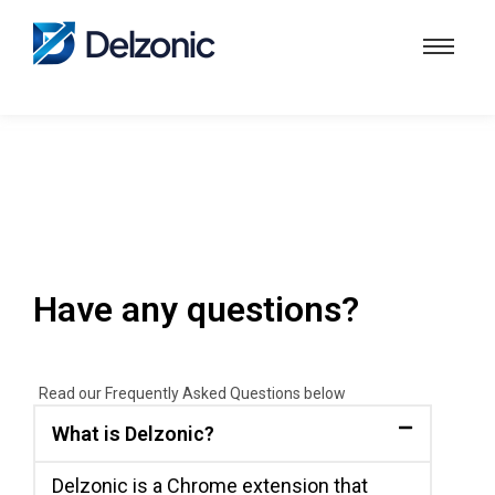
Have any questions?
Read our Frequently Asked Questions below
What is Delzonic?
Delzonic is a Chrome extension that